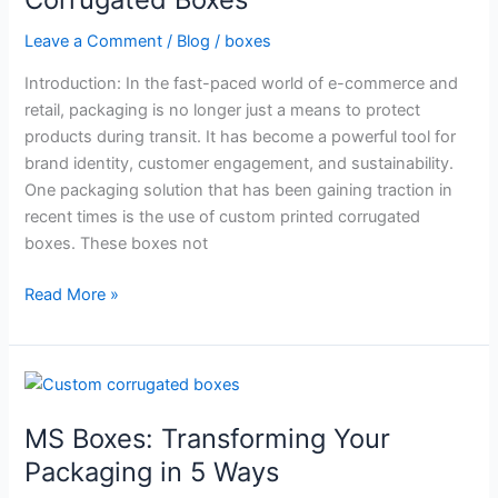
of
Custom
Leave a Comment
/
Blog
/
boxes
Printed
Introduction: In the fast-paced world of e-commerce and
Corrugated
retail, packaging is no longer just a means to protect
Boxes
products during transit. It has become a powerful tool for
brand identity, customer engagement, and sustainability.
One packaging solution that has been gaining traction in
recent times is the use of custom printed corrugated
boxes. These boxes not
Read More »
MS
Boxes:
MS Boxes: Transforming Your
Transforming
Your
Packaging in 5 Ways
Packaging