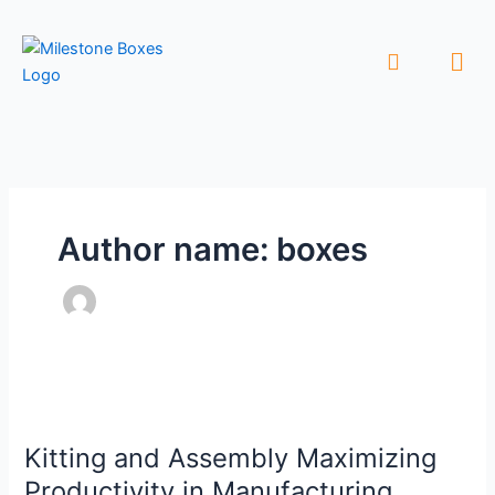
Skip
to
Men
content
Author name: boxes
Kitting
and
Kitting and Assembly Maximizing
Assembly
Maximizing
Productivity in Manufacturing