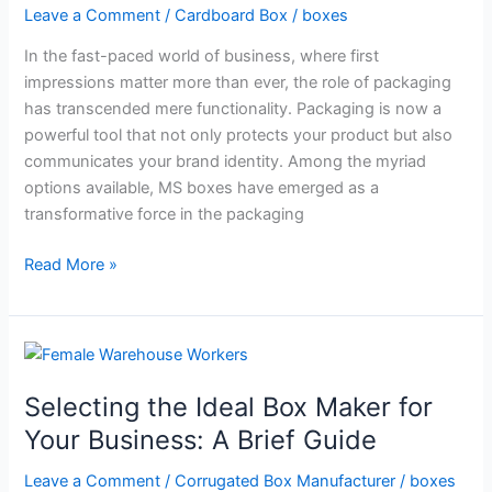
Leave a Comment
/
Cardboard Box
/
boxes
in
5
In the fast-paced world of business, where first
Ways
impressions matter more than ever, the role of packaging
has transcended mere functionality. Packaging is now a
powerful tool that not only protects your product but also
communicates your brand identity. Among the myriad
options available, MS boxes have emerged as a
transformative force in the packaging
Read More »
Selecting
the
Selecting the Ideal Box Maker for
Ideal
Box
Your Business: A Brief Guide
Maker
Leave a Comment
/
Corrugated Box Manufacturer
/
boxes
for