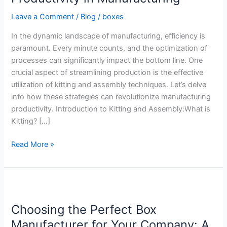
Productivity
Leave a Comment
/
Blog
/
boxes
in
Manufacturing
In the dynamic landscape of manufacturing, efficiency is
paramount. Every minute counts, and the optimization of
processes can significantly impact the bottom line. One
crucial aspect of streamlining production is the effective
utilization of kitting and assembly techniques. Let’s delve
into how these strategies can revolutionize manufacturing
productivity. Introduction to Kitting and Assembly:What is
Kitting? […]
Read More »
Choosing
the
Choosing the Perfect Box
Perfect
Box
Manufacturer for Your Company: A