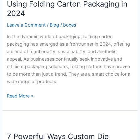
3
Using Folding Carton Packaging in
Benefits
2024
of
Using
Leave a Comment
/
Blog
/
boxes
Folding
In the dynamic world of packaging, folding carton
Carton
packaging has emerged as a frontrunner in 2024, offering
Packaging
a blend of functionality, sustainability, and aesthetic
in
appeal. As businesses continually seek innovative and
2024
efficient packaging solutions, folding cartons have proven
to be more than just a trend. They are a smart choice for a
wide range of products.
Read More »
7
Powerful
7 Powerful Ways Custom Die
Ways