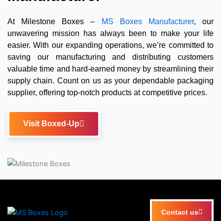
At Milestone Boxes –
MS Boxes Manufacturer
, our
unwavering mission has always been to make your life
easier. With our expanding operations, we’re committed to
saving our manufacturing and distributing customers
valuable time and hard-earned money by streamlining their
supply chain. Count on us as your dependable packaging
supplier, offering top-notch products at competitive prices.
Visit Boxed-Up
Contact us