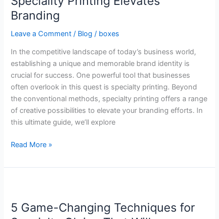
Speciality Printing Elevates
Ways
Branding
Speciality
Printing
Leave a Comment
/
Blog
/
boxes
Elevates
In the competitive landscape of today’s business world,
Branding
establishing a unique and memorable brand identity is
crucial for success. One powerful tool that businesses
often overlook in this quest is specialty printing. Beyond
the conventional methods, specialty printing offers a range
of creative possibilities to elevate your branding efforts. In
this ultimate guide, we’ll explore
Read More »
5
Game-
5 Game-Changing Techniques for
Changing
Techniques