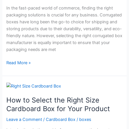
Your
In the fast-paced world of commerce, finding the right
Business:
packaging solutions is crucial for any business. Corrugated
A
boxes have long been the go-to choice for shipping and
Brief
storing products due to their durability, versatility, and eco-
Guide
friendly nature. However, selecting the right corrugated box
manufacturer is equally important to ensure that your
packaging needs are met
Read More »
How
to
How to Select the Right Size
Select
the
Cardboard Box for Your Product
Right
Leave a Comment
/
Cardboard Box
/
boxes
Size
Cardboard