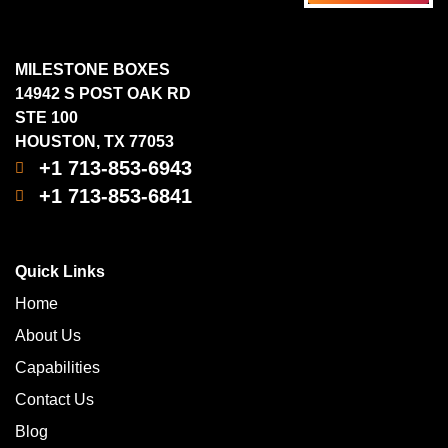
MILESTONE BOXES
14942 S POST OAK RD
STE 100
HOUSTON, TX 77053
+1 713-853-6943
+1 713-853-6841
Quick Links
Home
About Us
Capabilities
Contact Us
Blog