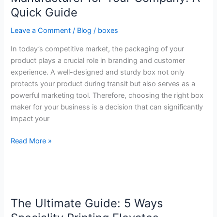
Manufacturer
Quick Guide
for
Your
Leave a Comment
/
Blog
/
boxes
Company:
In today’s competitive market, the packaging of your
A
product plays a crucial role in branding and customer
Quick
experience. A well-designed and sturdy box not only
Guide
protects your product during transit but also serves as a
powerful marketing tool. Therefore, choosing the right box
maker for your business is a decision that can significantly
impact your
Read More »
The
Ultimate
The Ultimate Guide: 5 Ways
Guide:
5