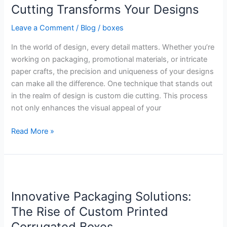
Custom
Cutting Transforms Your Designs
Die
Leave a Comment
/
Blog
/
boxes
Cutting
Transforms
In the world of design, every detail matters. Whether you’re
Your
working on packaging, promotional materials, or intricate
Designs
paper crafts, the precision and uniqueness of your designs
can make all the difference. One technique that stands out
in the realm of design is custom die cutting. This process
not only enhances the visual appeal of your
Read More »
Innovative
Packaging
Innovative Packaging Solutions:
Solutions:
The
The Rise of Custom Printed
Rise
Corrugated Boxes