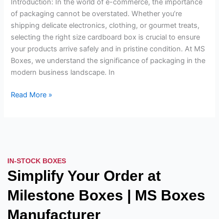
Introduction: In the world of e-commerce, the importance
Box
of packaging cannot be overstated. Whether you’re
for
shipping delicate electronics, clothing, or gourmet treats,
Your
selecting the right size cardboard box is crucial to ensure
Product
your products arrive safely and in pristine condition. At MS
Boxes, we understand the significance of packaging in the
modern business landscape. In
Read More »
IN-STOCK BOXES
Simplify Your Order at
Milestone Boxes | MS Boxes
Manufacturer