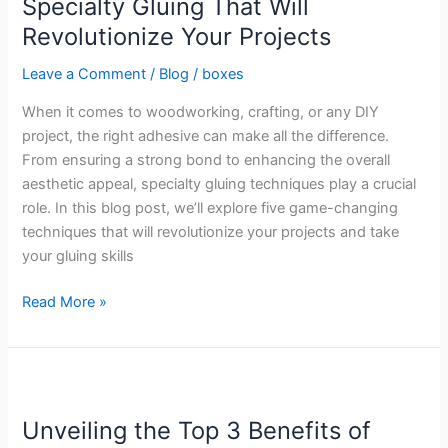
Specialty Gluing That Will
for
Revolutionize Your Projects
Specialty
Gluing
Leave a Comment
/
Blog
/
boxes
That
When it comes to woodworking, crafting, or any DIY
Will
project, the right adhesive can make all the difference.
Revolutionize
From ensuring a strong bond to enhancing the overall
Your
aesthetic appeal, specialty gluing techniques play a crucial
Projects
role. In this blog post, we’ll explore five game-changing
techniques that will revolutionize your projects and take
your gluing skills
Read More »
Unveiling
the
Unveiling the Top 3 Benefits of
Top